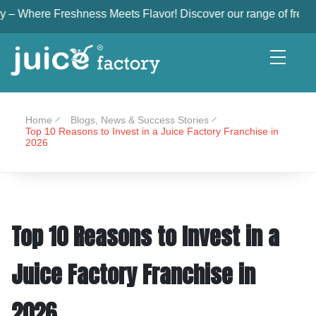
eshness Meets Flavor! Discover our range of freshly squeezed, n
Home
Blogs, News & Success Stories
Top 10 Reasons to Invest in a Juice Factory Franchise in
2026
Top 10 Reasons to Invest in a
Juice Factory Franchise in
2026