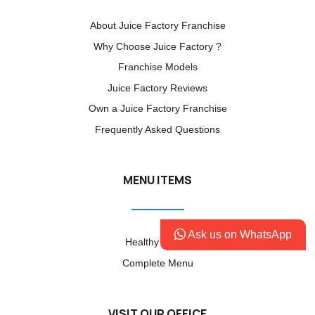
About Juice Factory Franchise
Why Choose Juice Factory ?
Franchise Models
Juice Factory Reviews
Own a Juice Factory Franchise
Frequently Asked Questions
MENU ITEMS
Ask us on WhatsApp
Healthy Factor
Complete Menu
VISIT OUR OFFICE