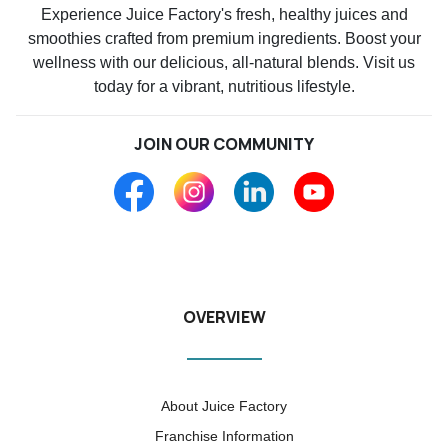
Experience Juice Factory's fresh, healthy juices and
smoothies crafted from premium ingredients. Boost your
wellness with our delicious, all-natural blends. Visit us
today for a vibrant, nutritious lifestyle.
JOIN OUR COMMUNITY
OVERVIEW
About Juice Factory
Franchise Information