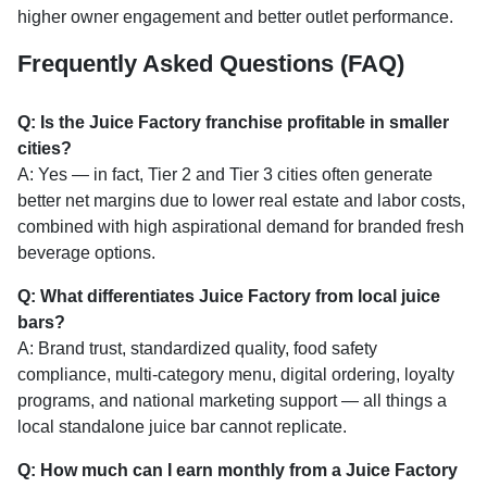
higher owner engagement and better outlet performance.
Frequently Asked Questions (FAQ)
Q: Is the Juice Factory franchise profitable in smaller
cities?
A: Yes — in fact, Tier 2 and Tier 3 cities often generate
better net margins due to lower real estate and labor costs,
combined with high aspirational demand for branded fresh
beverage options.
Q: What differentiates Juice Factory from local juice
bars?
A: Brand trust, standardized quality, food safety
compliance, multi-category menu, digital ordering, loyalty
programs, and national marketing support — all things a
local standalone juice bar cannot replicate.
Q: How much can I earn monthly from a Juice Factory