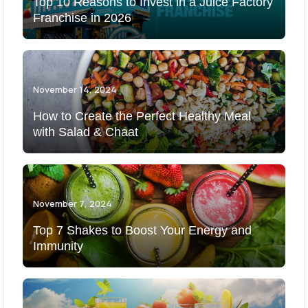
Top 10 Reasons to Invest in a Juice Factory
Franchise in 2026
November 14, 2024
How to Create the Perfect Healthy Meal
with Salad & Chaat
November 7, 2024
Top 7 Shakes to Boost Your Energy and
Immunity