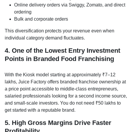
Online delivery orders via Swiggy, Zomato, and direct
ordering
Bulk and corporate orders
This diversification protects your revenue even when
individual category demand fluctuates.
4. One of the Lowest Entry Investment
Points in Branded Food Franchising
With the Kiosk model starting at approximately ₹7–12
lakhs, Juice Factory offers branded franchise ownership at
a price point accessible to middle-class entrepreneurs,
salaried professionals looking for a second income source,
and small-scale investors. You do not need ₹50 lakhs to
get started with a reputable brand.
5. High Gross Margins Drive Faster
Profitability