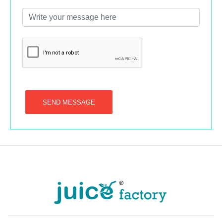
SEND MESSAGE