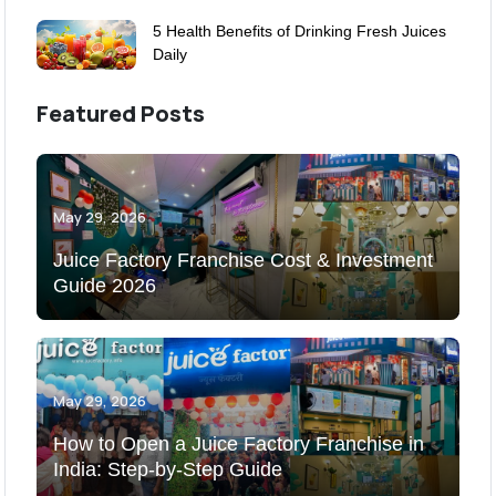
5 Health Benefits of Drinking Fresh Juices
Daily
Featured Posts
May 29, 2026
Juice Factory Franchise Cost & Investment
Guide 2026
May 29, 2026
How to Open a Juice Factory Franchise in
India: Step-by-Step Guide