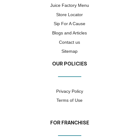
Juice Factory Menu
Store Locator
Sip For A Cause
Blogs and Articles
Contact us
Sitemap
OUR POLICIES
Privacy Policy
Terms of Use
FOR FRANCHISE