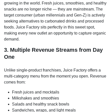
growing in the world. Fresh juices, smoothies, and healthy
snacks are no longer niche — they are mainstream. The
target consumer (urban millennials and Gen-Z) is actively
seeking alternatives to carbonated drinks and processed
foods. Juice Factory sits perfectly in this sweet spot,
making every new outlet an opportunity to capture organic
demand.
3. Multiple Revenue Streams from Day
One
Unlike single-product franchises, Juice Factory offers a
multi-category menu from the moment you open. Revenue
comes from:
Fresh juices and mocktails
Milkshakes and smoothies
Salads and healthy snack bowls
Sandwiches, wraps, and light meals