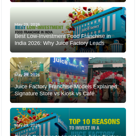
May 29, 2026
Best Low-Investment Food Franchise in
India 2026: Why Juice Factory Leads
May 29, 2026
Juice Factory Franchise Models Explained:
Signature Store vs Kiosk vs Café
May 29, 2026