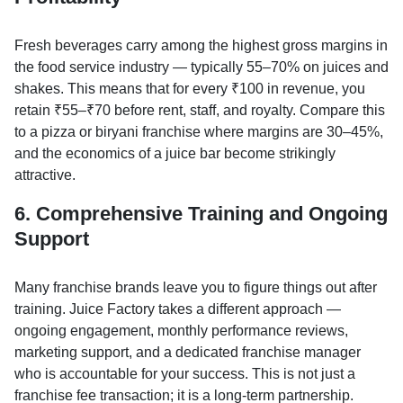
Fresh beverages carry among the highest gross margins in
the food service industry — typically 55–70% on juices and
shakes. This means that for every ₹100 in revenue, you
retain ₹55–₹70 before rent, staff, and royalty. Compare this
to a pizza or biryani franchise where margins are 30–45%,
and the economics of a juice bar become strikingly
attractive.
6. Comprehensive Training and Ongoing
Support
Many franchise brands leave you to figure things out after
training. Juice Factory takes a different approach —
ongoing engagement, monthly performance reviews,
marketing support, and a dedicated franchise manager
who is accountable for your success. This is not just a
franchise fee transaction; it is a long-term partnership.