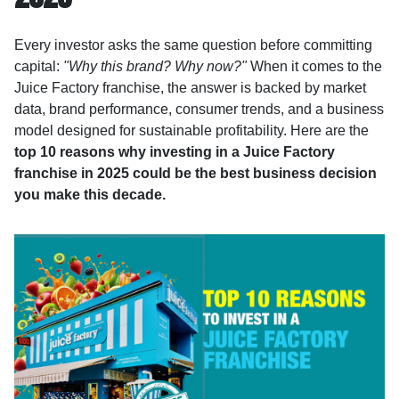
Every investor asks the same question before committing
capital:
"Why this brand? Why now?"
When it comes to the
Juice Factory franchise, the answer is backed by market
data, brand performance, consumer trends, and a business
model designed for sustainable profitability. Here are the
top 10 reasons why investing in a Juice Factory
franchise in 2025 could be the best business decision
you make this decade.