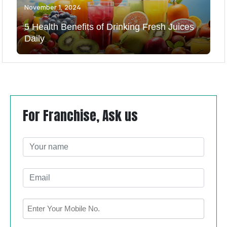
November 1, 2024
5 Health Benefits of Drinking Fresh Juices
Daily
For Franchise, Ask us