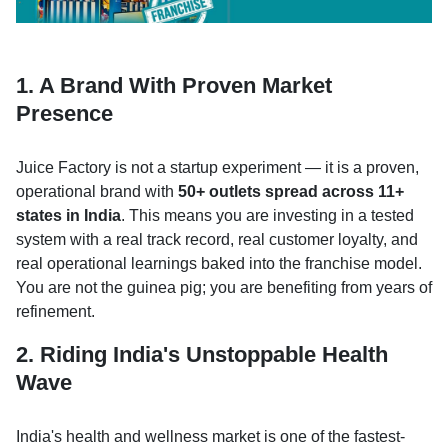
1. A Brand With Proven Market
Presence
Juice Factory is not a startup experiment — it is a proven,
operational brand with
50+ outlets spread across 11+
states in India
. This means you are investing in a tested
system with a real track record, real customer loyalty, and
real operational learnings baked into the franchise model.
You are not the guinea pig; you are benefiting from years of
refinement.
2. Riding India's Unstoppable Health
Wave
India's health and wellness market is one of the fastest-