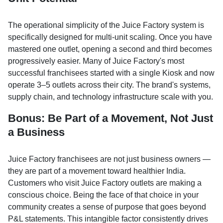
The operational simplicity of the Juice Factory system is
specifically designed for multi-unit scaling. Once you have
mastered one outlet, opening a second and third becomes
progressively easier. Many of Juice Factory's most
successful franchisees started with a single Kiosk and now
operate 3–5 outlets across their city. The brand's systems,
supply chain, and technology infrastructure scale with you.
Bonus: Be Part of a Movement, Not Just
a Business
Juice Factory franchisees are not just business owners —
they are part of a movement toward healthier India.
Customers who visit Juice Factory outlets are making a
conscious choice. Being the face of that choice in your
community creates a sense of purpose that goes beyond
P&L statements. This intangible factor consistently drives