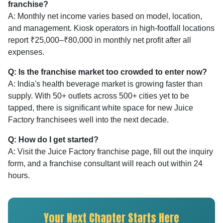
franchise?
A: Monthly net income varies based on model, location,
and management. Kiosk operators in high-footfall locations
report ₹25,000–₹80,000 in monthly net profit after all
expenses.
Q: Is the franchise market too crowded to enter now?
A: India's health beverage market is growing faster than
supply. With 50+ outlets across 500+ cities yet to be
tapped, there is significant white space for new Juice
Factory franchisees well into the next decade.
Q: How do I get started?
A: Visit the Juice Factory franchise page, fill out the inquiry
form, and a franchise consultant will reach out within 24
hours.
Your Next Chapter Starts Here