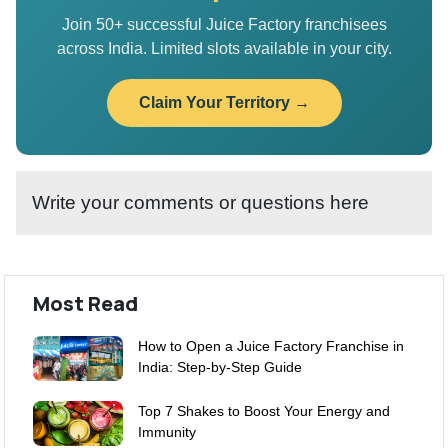
Join 50+ successful Juice Factory franchisees
across India. Limited slots available in your city.
Claim Your Territory →
Write your comments or questions here
Most Read
How to Open a Juice Factory Franchise in
India: Step-by-Step Guide
Top 7 Shakes to Boost Your Energy and
Immunity