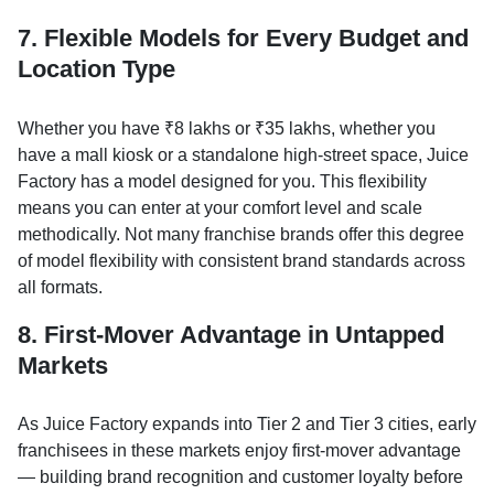
7. Flexible Models for Every Budget and
Location Type
Whether you have ₹8 lakhs or ₹35 lakhs, whether you
have a mall kiosk or a standalone high-street space, Juice
Factory has a model designed for you. This flexibility
means you can enter at your comfort level and scale
methodically. Not many franchise brands offer this degree
of model flexibility with consistent brand standards across
all formats.
8. First-Mover Advantage in Untapped
Markets
As Juice Factory expands into Tier 2 and Tier 3 cities, early
franchisees in these markets enjoy first-mover advantage
— building brand recognition and customer loyalty before