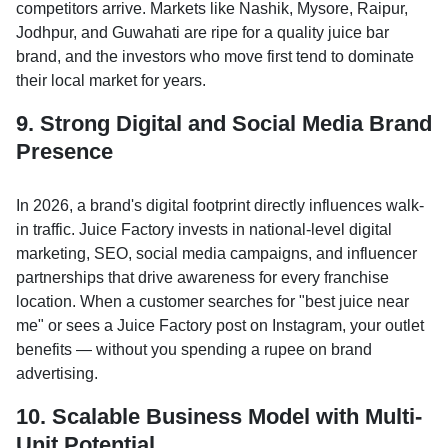
competitors arrive. Markets like Nashik, Mysore, Raipur,
Jodhpur, and Guwahati are ripe for a quality juice bar
brand, and the investors who move first tend to dominate
their local market for years.
9. Strong Digital and Social Media Brand
Presence
In 2026, a brand's digital footprint directly influences walk-
in traffic. Juice Factory invests in national-level digital
marketing, SEO, social media campaigns, and influencer
partnerships that drive awareness for every franchise
location. When a customer searches for "best juice near
me" or sees a Juice Factory post on Instagram, your outlet
benefits — without you spending a rupee on brand
advertising.
10. Scalable Business Model with Multi-
Unit Potential