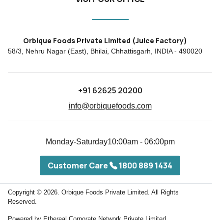
Orbique Foods Private Limited (Juice Factory)
58/3, Nehru Nagar (East), Bhilai, Chhattisgarh, INDIA - 490020
+91 62625 20200
info@orbiquefoods.com
Monday-Saturday
10:00am - 06:00pm
Customer Care
1800 889 1434
Copyright © 2026.
Orbique Foods Private Limited. All Rights
Reserved.
Powered by
Ethereal Corporate Network Private Limited