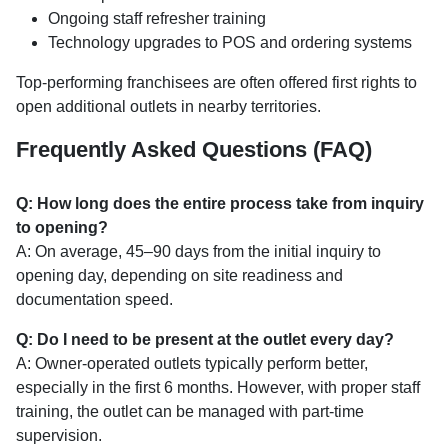
Ongoing staff refresher training
Technology upgrades to POS and ordering systems
Top-performing franchisees are often offered first rights to
open additional outlets in nearby territories.
Frequently Asked Questions (FAQ)
Q: How long does the entire process take from inquiry
to opening?
A: On average, 45–90 days from the initial inquiry to
opening day, depending on site readiness and
documentation speed.
Q: Do I need to be present at the outlet every day?
A: Owner-operated outlets typically perform better,
especially in the first 6 months. However, with proper staff
training, the outlet can be managed with part-time
supervision.