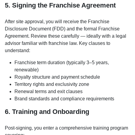
5. Signing the Franchise Agreement
After site approval, you will receive the Franchise
Disclosure Document (FDD) and the formal Franchise
Agreement. Review these carefully — ideally with a legal
advisor familiar with franchise law. Key clauses to
understand:
Franchise term duration (typically 3–5 years,
renewable)
Royalty structure and payment schedule
Territory rights and exclusivity zone
Renewal terms and exit clauses
Brand standards and compliance requirements
6. Training and Onboarding
Post-signing, you enter a comprehensive training program