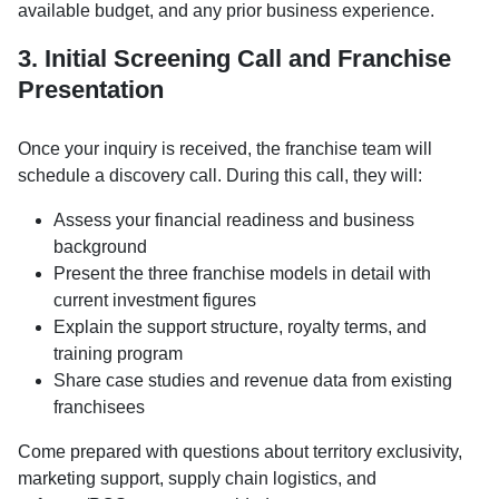
available budget, and any prior business experience.
3. Initial Screening Call and Franchise
Presentation
Once your inquiry is received, the franchise team will
schedule a discovery call. During this call, they will:
Assess your financial readiness and business
background
Present the three franchise models in detail with
current investment figures
Explain the support structure, royalty terms, and
training program
Share case studies and revenue data from existing
franchisees
Come prepared with questions about territory exclusivity,
marketing support, supply chain logistics, and