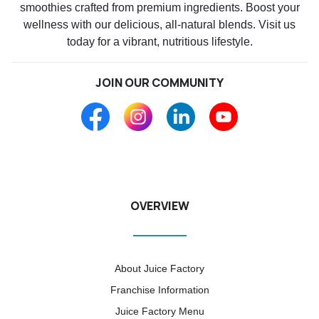
smoothies crafted from premium ingredients. Boost your
wellness with our delicious, all-natural blends. Visit us
today for a vibrant, nutritious lifestyle.
JOIN OUR COMMUNITY
OVERVIEW
About Juice Factory
Franchise Information
Juice Factory Menu