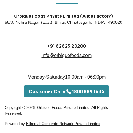
Orbique Foods Private Limited (Juice Factory)
58/3, Nehru Nagar (East), Bhilai, Chhattisgarh, INDIA - 490020
+91 62625 20200
info@orbiquefoods.com
Monday-Saturday
10:00am - 06:00pm
Customer Care
1800 889 1434
Copyright © 2026.
Orbique Foods Private Limited. All Rights
Reserved.
Powered by
Ethereal Corporate Network Private Limited