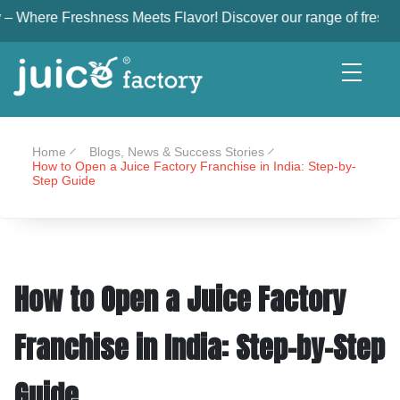
shness Meets Flavor! Discover our range of freshly squeezed, nu
Home
Blogs, News & Success Stories
How to Open a Juice Factory Franchise in India: Step-by-
Step Guide
How to Open a Juice Factory
Franchise in India: Step-by-Step
Guide