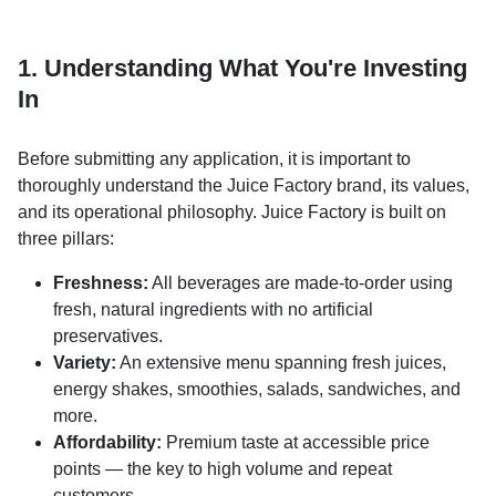
1. Understanding What You're Investing
In
Before submitting any application, it is important to
thoroughly understand the Juice Factory brand, its values,
and its operational philosophy. Juice Factory is built on
three pillars:
Freshness:
All beverages are made-to-order using
fresh, natural ingredients with no artificial
preservatives.
Variety:
An extensive menu spanning fresh juices,
energy shakes, smoothies, salads, sandwiches, and
more.
Affordability:
Premium taste at accessible price
points — the key to high volume and repeat
customers.