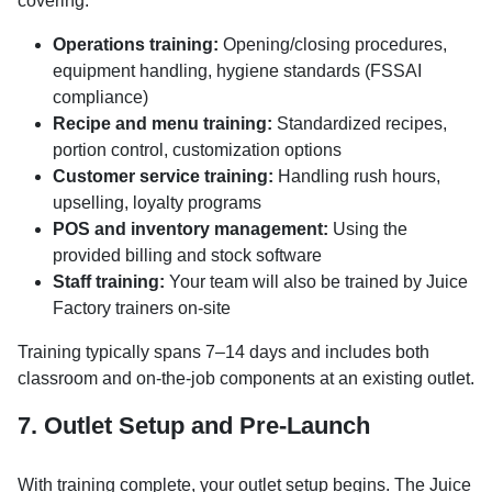
covering:
Operations training:
Opening/closing procedures,
equipment handling, hygiene standards (FSSAI
compliance)
Recipe and menu training:
Standardized recipes,
portion control, customization options
Customer service training:
Handling rush hours,
upselling, loyalty programs
POS and inventory management:
Using the
provided billing and stock software
Staff training:
Your team will also be trained by Juice
Factory trainers on-site
Training typically spans 7–14 days and includes both
classroom and on-the-job components at an existing outlet.
7. Outlet Setup and Pre-Launch
With training complete, your outlet setup begins. The Juice