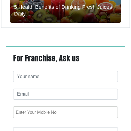
5 Health Benefits of Drinking Fresh Juices
Daily
For Franchise, Ask us