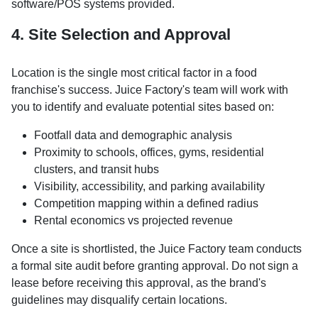
software/POS systems provided.
4. Site Selection and Approval
Location is the single most critical factor in a food
franchise's success. Juice Factory's team will work with
you to identify and evaluate potential sites based on:
Footfall data and demographic analysis
Proximity to schools, offices, gyms, residential
clusters, and transit hubs
Visibility, accessibility, and parking availability
Competition mapping within a defined radius
Rental economics vs projected revenue
Once a site is shortlisted, the Juice Factory team conducts
a formal site audit before granting approval. Do not sign a
lease before receiving this approval, as the brand's
guidelines may disqualify certain locations.