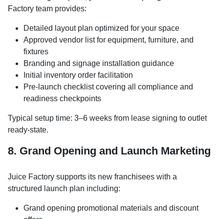
Factory team provides:
Detailed layout plan optimized for your space
Approved vendor list for equipment, furniture, and
fixtures
Branding and signage installation guidance
Initial inventory order facilitation
Pre-launch checklist covering all compliance and
readiness checkpoints
Typical setup time: 3–6 weeks from lease signing to outlet
ready-state.
8. Grand Opening and Launch Marketing
Juice Factory supports its new franchisees with a
structured launch plan including:
Grand opening promotional materials and discount