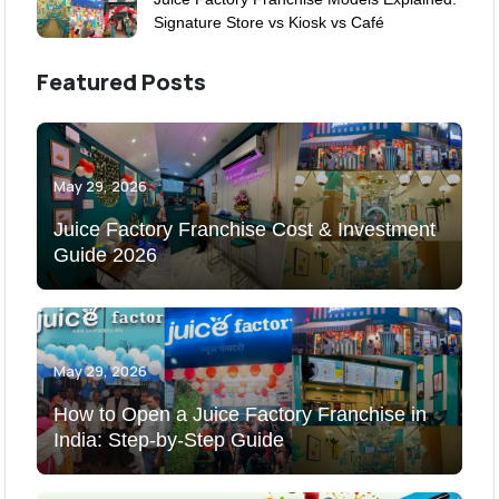
Signature Store vs Kiosk vs Café
Featured Posts
May 29, 2026
Juice Factory Franchise Cost & Investment
Guide 2026
May 29, 2026
How to Open a Juice Factory Franchise in
India: Step-by-Step Guide