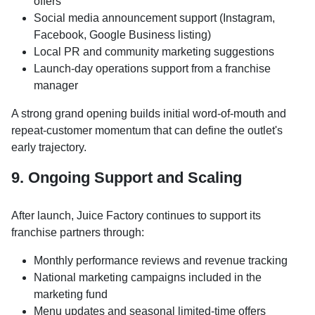
offers
Social media announcement support (Instagram,
Facebook, Google Business listing)
Local PR and community marketing suggestions
Launch-day operations support from a franchise
manager
A strong grand opening builds initial word-of-mouth and
repeat-customer momentum that can define the outlet's
early trajectory.
9. Ongoing Support and Scaling
After launch, Juice Factory continues to support its
franchise partners through:
Monthly performance reviews and revenue tracking
National marketing campaigns included in the
marketing fund
Menu updates and seasonal limited-time offers