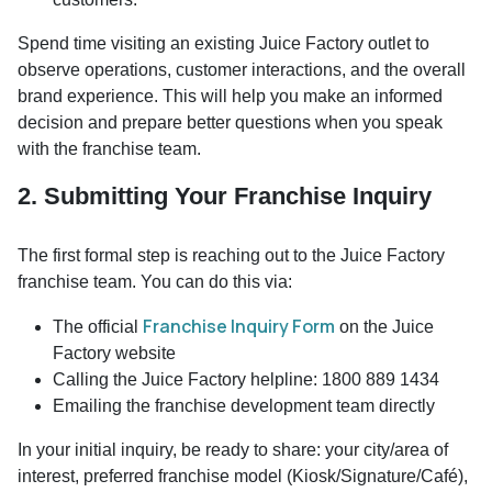
Spend time visiting an existing Juice Factory outlet to
observe operations, customer interactions, and the overall
brand experience. This will help you make an informed
decision and prepare better questions when you speak
with the franchise team.
2. Submitting Your Franchise Inquiry
The first formal step is reaching out to the Juice Factory
franchise team. You can do this via:
Franchise Inquiry Form
The official
on the Juice
Factory website
Calling the Juice Factory helpline: 1800 889 1434
Emailing the franchise development team directly
In your initial inquiry, be ready to share: your city/area of
interest, preferred franchise model (Kiosk/Signature/Café),