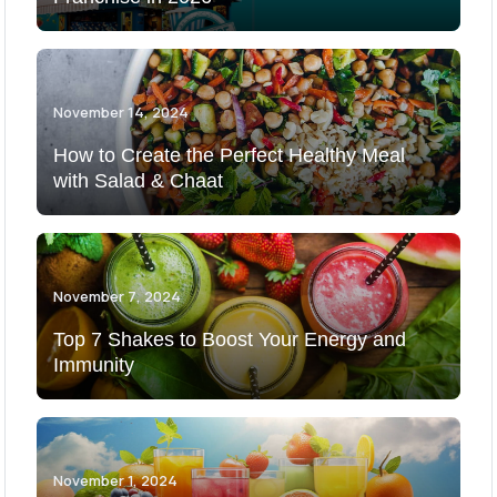
November 14, 2024
How to Create the Perfect Healthy Meal
with Salad & Chaat
November 7, 2024
Top 7 Shakes to Boost Your Energy and
Immunity
November 1, 2024