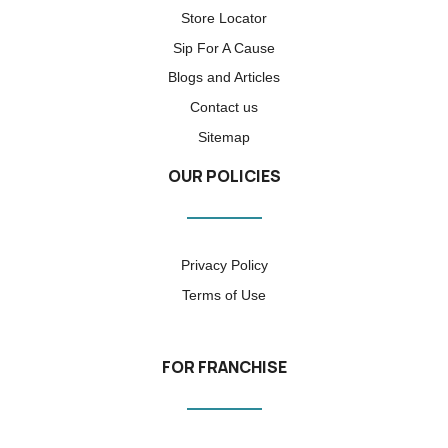
Store Locator
Sip For A Cause
Blogs and Articles
Contact us
Sitemap
OUR POLICIES
Privacy Policy
Terms of Use
FOR FRANCHISE