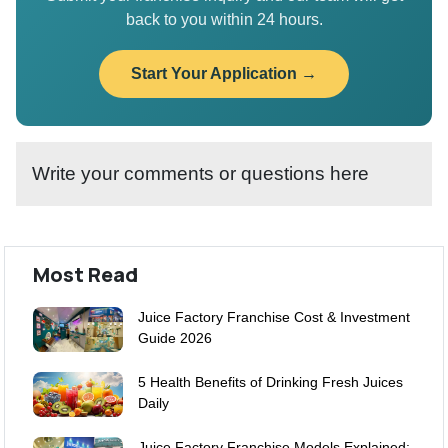
back to you within 24 hours.
Start Your Application →
Write your comments or questions here
Most Read
Juice Factory Franchise Cost & Investment
Guide 2026
5 Health Benefits of Drinking Fresh Juices
Daily
Juice Factory Franchise Models Explained: