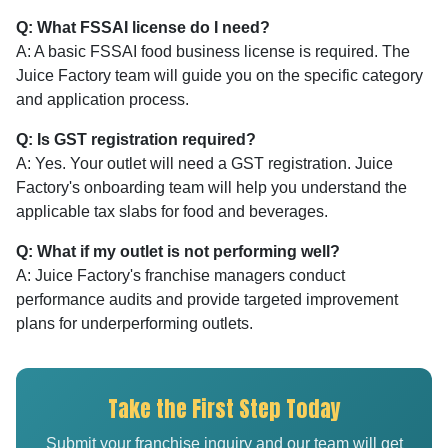
Q: What FSSAI license do I need?
A: A basic FSSAI food business license is required. The
Juice Factory team will guide you on the specific category
and application process.
Q: Is GST registration required?
A: Yes. Your outlet will need a GST registration. Juice
Factory's onboarding team will help you understand the
applicable tax slabs for food and beverages.
Q: What if my outlet is not performing well?
A: Juice Factory's franchise managers conduct
performance audits and provide targeted improvement
plans for underperforming outlets.
Take the First Step Today
Submit your franchise inquiry and our team will get