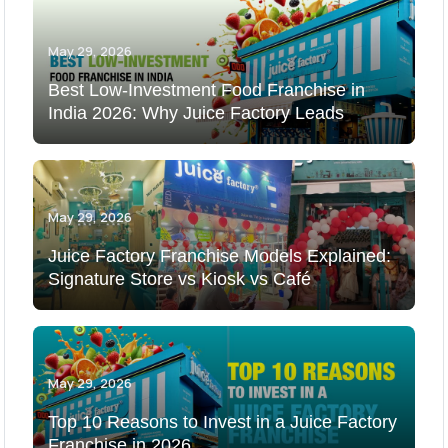
May 29, 2026
Best Low-Investment Food Franchise in
India 2026: Why Juice Factory Leads
May 29, 2026
Juice Factory Franchise Models Explained:
Signature Store vs Kiosk vs Café
May 29, 2026
Top 10 Reasons to Invest in a Juice Factory
Franchise in 2026