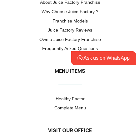
About Juice Factory Franchise
Why Choose Juice Factory ?
Franchise Models
Juice Factory Reviews
Own a Juice Factory Franchise
Frequently Asked Questions
Ask us on WhatsApp
MENU ITEMS
Healthy Factor
Complete Menu
VISIT OUR OFFICE