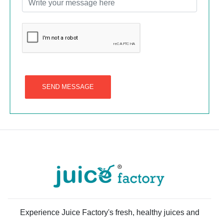
SEND MESSAGE
Experience Juice Factory's fresh, healthy juices and