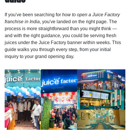
If you've been searching for
how to open a Juice Factory
franchise in India
, you've landed on the right page. The
process is more straightforward than you might think —
and with the right guidance, you could be serving fresh
juices under the Juice Factory banner within weeks. This
guide walks you through every step, from your initial
inquiry to your grand opening day.