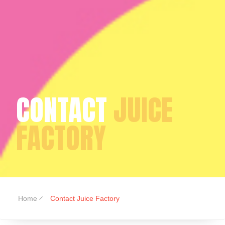
CONTACT
JUICE
FACTORY
Home
Contact Juice Factory