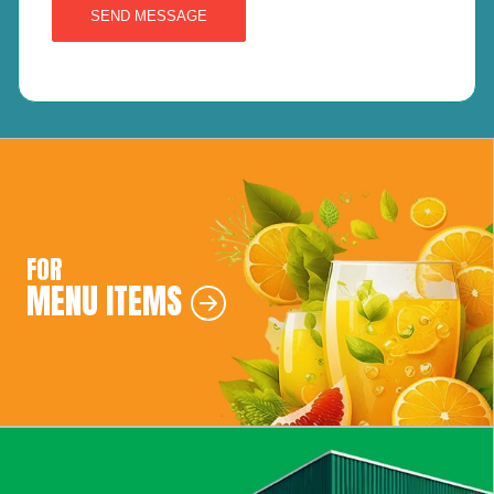
SEND MESSAGE
FOR
MENU ITEMS