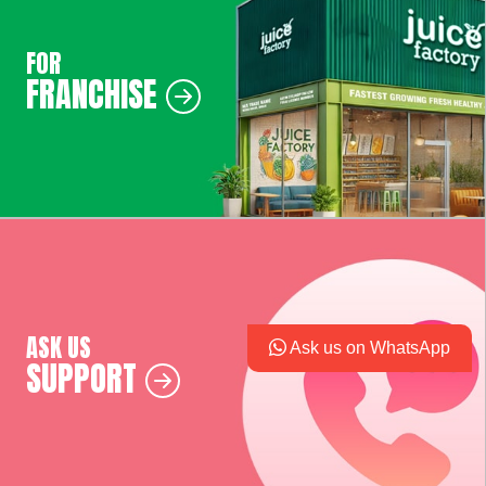
FOR
FRANCHISE
ASK US
Ask us on WhatsApp
SUPPORT