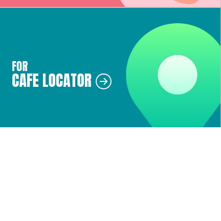
FOR
CAFE LOCATOR