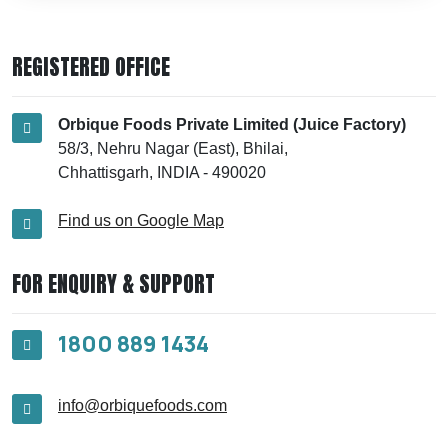
REGISTERED OFFICE
Orbique Foods Private Limited (Juice Factory)
58/3, Nehru Nagar (East), Bhilai,
Chhattisgarh, INDIA - 490020
Find us on Google Map
FOR ENQUIRY & SUPPORT
1800 889 1434
info@orbiquefoods.com