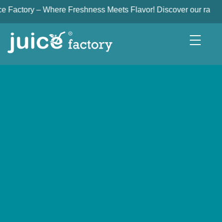
ry – Where Freshness Meets Flavor! Discover our range of freshl