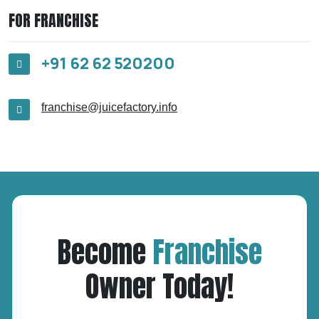
FOR FRANCHISE
+91 62 62 520200
franchise@juicefactory.info
Become
Franchise
Owner Today!