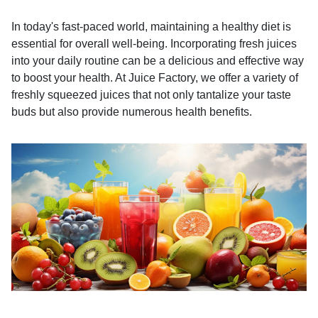
In today's fast-paced world, maintaining a healthy diet is
essential for overall well-being. Incorporating fresh juices
into your daily routine can be a delicious and effective way
to boost your health. At Juice Factory, we offer a variety of
freshly squeezed juices that not only tantalize your taste
buds but also provide numerous health benefits.