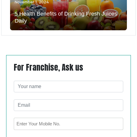
November 1, 2024
5 Health Benefits of Drinking Fresh Juices
Daily
For Franchise, Ask us