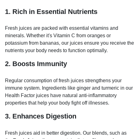
1. Rich in Essential Nutrients
Fresh juices are packed with essential vitamins and
minerals. Whether it's Vitamin C from oranges or
potassium from bananas, our juices ensure you receive the
nutrients your body needs to function optimally.
2. Boosts Immunity
Regular consumption of fresh juices strengthens your
immune system. Ingredients like ginger and turmeric in our
Health Factor juices have natural anti-inflammatory
properties that help your body fight off illnesses.
3. Enhances Digestion
Fresh juices aid in better digestion. Our blends, such as