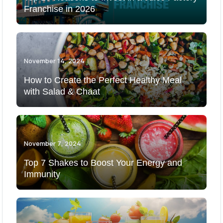
Franchise in 2026
November 14, 2024
How to Create the Perfect Healthy Meal
with Salad & Chaat
November 7, 2024
Top 7 Shakes to Boost Your Energy and
Immunity