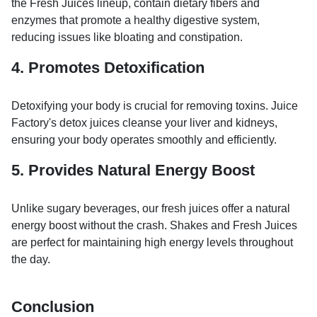
the Fresh Juices lineup, contain dietary fibers and
enzymes that promote a healthy digestive system,
reducing issues like bloating and constipation.
4. Promotes Detoxification
Detoxifying your body is crucial for removing toxins. Juice
Factory's detox juices cleanse your liver and kidneys,
ensuring your body operates smoothly and efficiently.
5. Provides Natural Energy Boost
Unlike sugary beverages, our fresh juices offer a natural
energy boost without the crash. Shakes and Fresh Juices
are perfect for maintaining high energy levels throughout
the day.
Conclusion