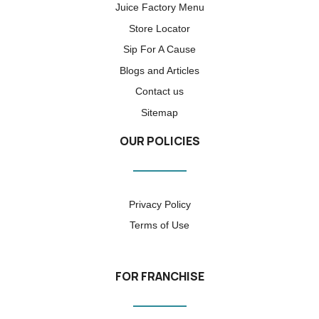
Juice Factory Menu
Store Locator
Sip For A Cause
Blogs and Articles
Contact us
Sitemap
OUR POLICIES
Privacy Policy
Terms of Use
FOR FRANCHISE