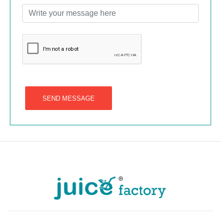
SEND MESSAGE