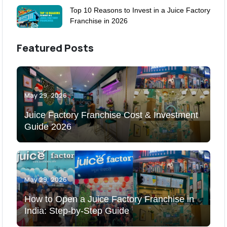
Top 10 Reasons to Invest in a Juice Factory
Franchise in 2026
Featured Posts
May 29, 2026
Juice Factory Franchise Cost & Investment
Guide 2026
May 29, 2026
How to Open a Juice Factory Franchise in
India: Step-by-Step Guide