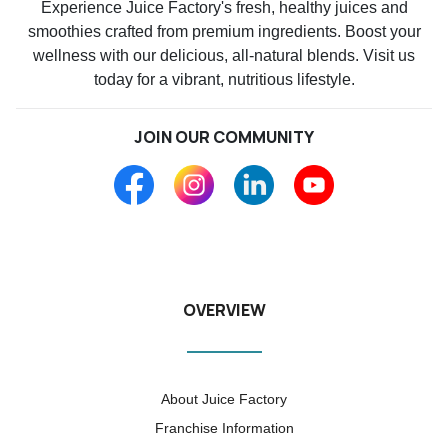
Experience Juice Factory's fresh, healthy juices and
smoothies crafted from premium ingredients. Boost your
wellness with our delicious, all-natural blends. Visit us
today for a vibrant, nutritious lifestyle.
JOIN OUR COMMUNITY
OVERVIEW
About Juice Factory
Franchise Information