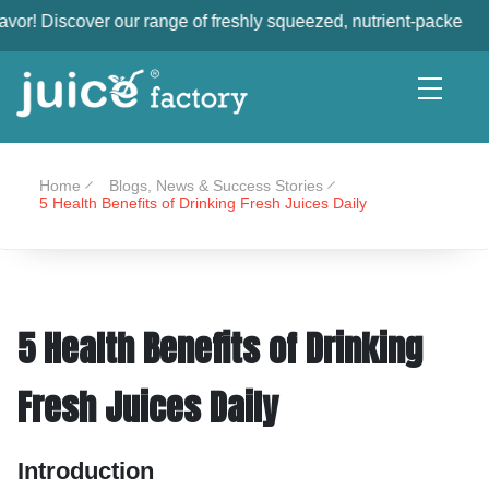
 our range of freshly squeezed, nutrient-packed juices, made wi
Home
Blogs, News & Success Stories
5 Health Benefits of Drinking Fresh Juices Daily
5 Health Benefits of Drinking
Fresh Juices Daily
Introduction