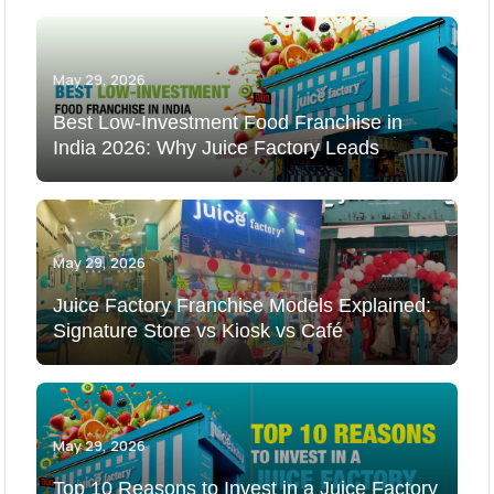
May 29, 2026
Best Low-Investment Food Franchise in
India 2026: Why Juice Factory Leads
May 29, 2026
Juice Factory Franchise Models Explained:
Signature Store vs Kiosk vs Café
May 29, 2026
Top 10 Reasons to Invest in a Juice Factory