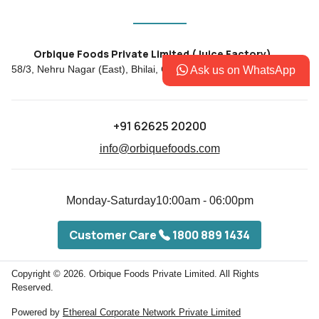
Orbique Foods Private Limited (Juice Factory)
58/3, Nehru Nagar (East), Bhilai, Chhattisgarh, INDIA - 490020
Ask us on WhatsApp
+91 62625 20200
info@orbiquefoods.com
Monday-Saturday
10:00am - 06:00pm
Customer Care
1800 889 1434
Copyright © 2026.
Orbique Foods Private Limited. All Rights
Reserved.
Powered by
Ethereal Corporate Network Private Limited