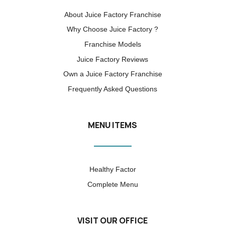
About Juice Factory Franchise
Why Choose Juice Factory ?
Franchise Models
Juice Factory Reviews
Own a Juice Factory Franchise
Frequently Asked Questions
MENU ITEMS
Healthy Factor
Complete Menu
VISIT OUR OFFICE