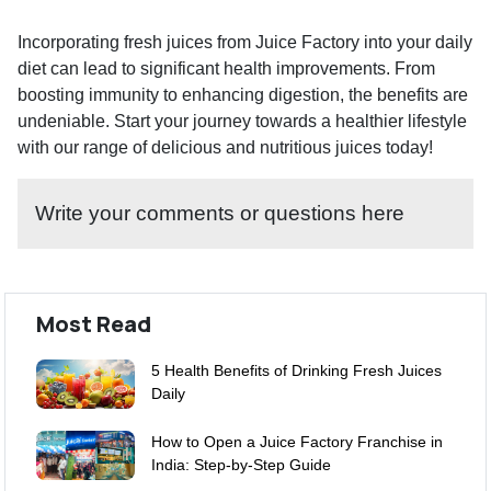
Incorporating fresh juices from Juice Factory into your daily
diet can lead to significant health improvements. From
boosting immunity to enhancing digestion, the benefits are
undeniable. Start your journey towards a healthier lifestyle
with our range of delicious and nutritious juices today!
Write your comments or questions here
Most Read
5 Health Benefits of Drinking Fresh Juices
Daily
How to Open a Juice Factory Franchise in
India: Step-by-Step Guide